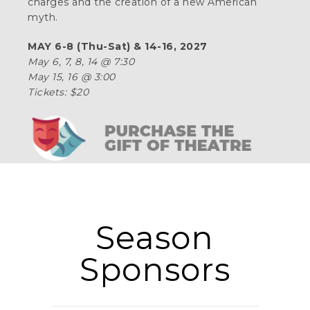
charges and the creation of a new American
myth.
MAY 6-8 (Thu-Sat) & 14-16, 2027
May 6, 7, 8, 14 @ 7:30
May 15, 16 @ 3:00
Tickets: $20
Season
Sponsors