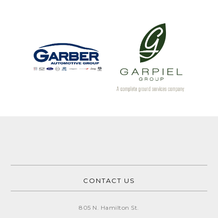
CONTACT US
805 N. Hamilton St.