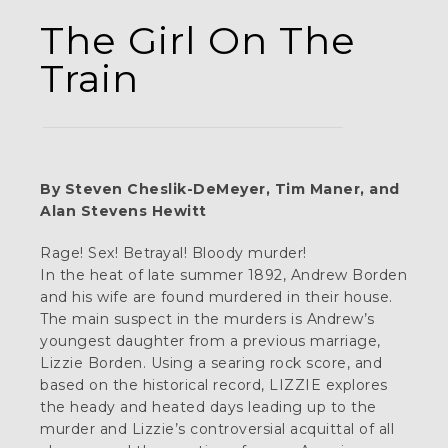
The Girl On The
Train
By Steven Cheslik-DeMeyer, Tim Maner, and
Alan Stevens Hewitt
Rage! Sex! Betrayal! Bloody murder!
In the heat of late summer 1892, Andrew Borden
and his wife are found murdered in their house.
The main suspect in the murders is Andrew’s
youngest daughter from a previous marriage,
Lizzie Borden. Using a searing rock score, and
based on the historical record, LIZZIE explores
the heady and heated days leading up to the
murder and Lizzie’s controversial acquittal of all