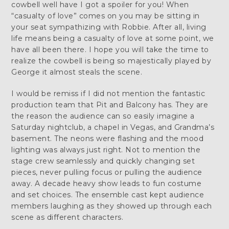
cowbell well have I got a spoiler for you! When
“casualty of love” comes on you may be sitting in
your seat sympathizing with Robbie. After all, living
life means being a casualty of love at some point, we
have all been there. I hope you will take the time to
realize the cowbell is being so majestically played by
George it almost steals the scene.
I would be remiss if I did not mention the fantastic
production team that Pit and Balcony has. They are
the reason the audience can so easily imagine a
Saturday nightclub, a chapel in Vegas, and Grandma’s
basement. The neons were flashing and the mood
lighting was always just right. Not to mention the
stage crew seamlessly and quickly changing set
pieces, never pulling focus or pulling the audience
away. A decade heavy show leads to fun costume
and set choices. The ensemble cast kept audience
members laughing as they showed up through each
scene as different characters.