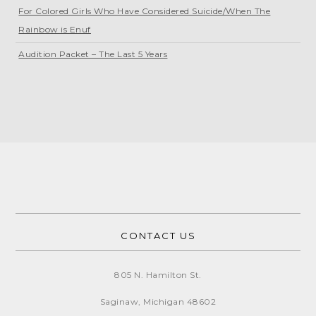
For Colored Girls Who Have Considered Suicide/When The
Rainbow is Enuf
Audition Packet – The Last 5 Years
CONTACT US
805 N. Hamilton St.
Saginaw, Michigan
48602