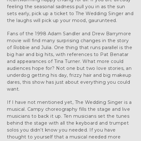
feeling the seasonal sadness pull you in as the sun
sets early, pick up a ticket to The Wedding Singer and
the laughs will pick up your mood, gaurunteed.
Fans of the 1998 Adam Sandler and Drew Barrymore
movie will find many surprising changes in the story
of Robbie and Julia. One thing that runs parallel is the
big hair and big hits, with references to Pat Benatar
and appearances of Tina Turner. What more could
audiences hope for? Not one but two love stories, an
underdog getting his day, frizzy hair and big makeup
dares, this show has just about everything you could
want.
If I have not mentioned yet, The Wedding Singer is a
musical. Campy choreography fills the stage and live
musicians to back it up. Ten musicians set the tunes
behind the stage with all the keyboard and trumpet
solos you didn’t know you needed. If you have
thought to yourself that a musical needed more