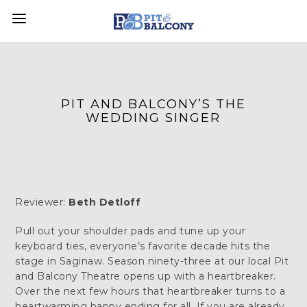
PIT AND BALCONY’S THE
WEDDING SINGER
Reviewer:
Beth Detloff
Pull out your shoulder pads and tune up your
keyboard ties, everyone’s favorite decade hits the
stage in Saginaw. Season ninety-three at our local Pit
and Balcony Theatre opens up with a heartbreaker.
Over the next few hours that heartbreaker turns to a
heartwarming happy ending for all. If you are already