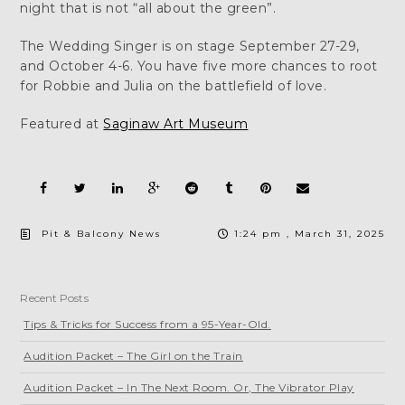
night that is not “all about the green”.
The Wedding Singer is on stage September 27-29,
and October 4-6. You have five more chances to root
for Robbie and Julia on the battlefield of love.
Featured at
Saginaw Art Museum
Pit & Balcony News
1:24 pm , March 31, 2025
Recent Posts
Tips & Tricks for Success from a 95-Year-Old.
Audition Packet – The Girl on the Train
Audition Packet – In The Next Room. Or, The Vibrator Play