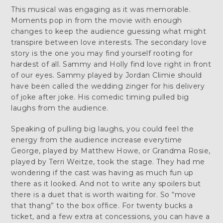
This musical was engaging as it was memorable.
Moments pop in from the movie with enough
changes to keep the audience guessing what might
transpire between love interests. The secondary love
story is the one you may find yourself rooting for
hardest of all. Sammy and Holly find love right in front
of our eyes. Sammy played by Jordan Climie should
have been called the wedding zinger for his delivery
of joke after joke. His comedic timing pulled big
laughs from the audience.
Speaking of pulling big laughs, you could feel the
energy from the audience increase everytime
George, played by Matthew Howe, or Grandma Rosie,
played by Terri Weitze, took the stage. They had me
wondering if the cast was having as much fun up
there as it looked. And not to write any spoilers but
there is a duet that is worth waiting for. So “move
that thang” to the box office. For twenty bucks a
ticket, and a few extra at concessions, you can have a