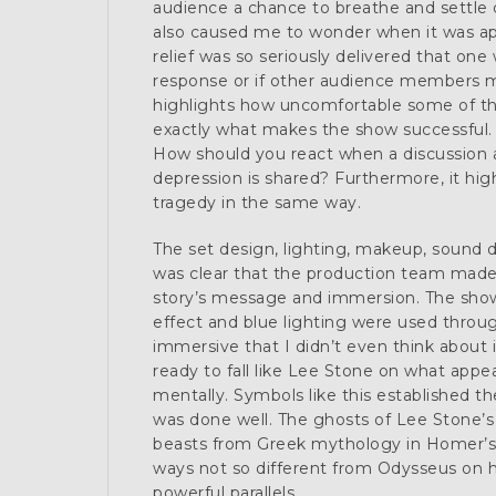
audience a chance to breathe and settle d
also caused me to wonder when it was a
relief was so seriously delivered that on
response or if other audience members 
highlights how uncomfortable some of the
exactly what makes the show successful. I
How should you react when a discussion a
depression is shared? Furthermore, it hig
tragedy in the same way.
The set design, lighting, makeup, sound 
was clear that the production team made 
story’s message and immersion. The show
effect and blue lighting were used throu
immersive that I didn’t even think about 
ready to fall like Lee Stone on what appea
mentally. Symbols like this established t
was done well. The ghosts of Lee Stone’s 
beasts from Greek mythology in Homer’
ways not so different from Odysseus on h
powerful parallels.