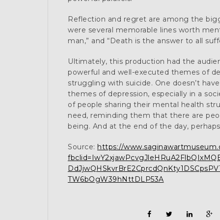
Reflection and regret are among the bigg
were several memorable lines worth menti
man,” and “Death is the answer to all suffe
Ultimately, this production had the audi
powerful and well-executed themes of dea
struggling with suicide. One doesn’t have
themes of depression, especially in a s
of people sharing their mental health str
need, reminding them that there are peopl
being. And at the end of the day, perhaps
Source:
https://www.saginawartmuseum.or
fbclid=IwY2xjawPcvgJleHRuA2FlbQIx
DdJjwQHSkvrBrE2CprcdQnKty1DSCpsPVT
TW6bOgW39hNttDLP53A