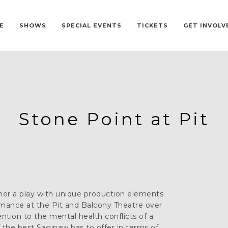
E
SHOWS
SPECIAL EVENTS
TICKETS
GET INVOLV
Stone Point at Pit
er a play with unique production elements
mance at the Pit and Balcony Theatre over
ntion to the mental health conflicts of a
the best Saginaw has to offer in terms of