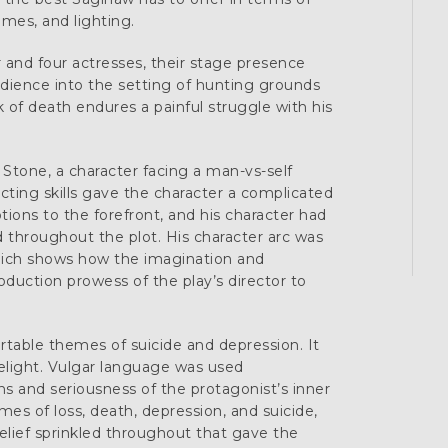
umes, and lighting.
r and four actresses, their stage presence
ience into the setting of hunting grounds
k of death endures a painful struggle with his
e Stone, a character facing a man-vs-self
acting skills gave the character a complicated
ions to the forefront, and his character had
throughout the plot. His character arc was
which shows how the imagination and
roduction prowess of the play’s director to
rtable themes of suicide and depression. It
melight. Vulgar language was used
s and seriousness of the protagonist’s inner
mes of loss, death, depression, and suicide,
lief sprinkled throughout that gave the