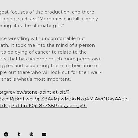
est focuses of the production, and there
oning, such as: “Memories can kill a lonely
ring; it is the ultimate gift.”
ence wrestling with uncomfortable but
th. It took me into the mind of a person
 to be dying of cancer to relate to the
ociety that has become much more permissive
uggles and supporting them in their time of
e out there who will look out for their well-
 that is what’s most important.
g/review/stone-point-at-pit/?
MQBzcnRjBmFwcF9pZBAyMjIwMzkxNzg4MjAwODkyAAEe-
rfCg7o1fbn-K0jF8zZS6Rzas_aem_y9-