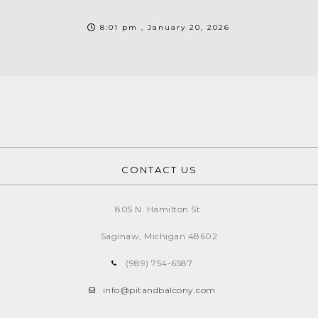
8:01 pm , January 20, 2026
CONTACT US
805 N. Hamilton St.
Saginaw, Michigan
48602
(989) 754-6587
info@pitandbalcony.com