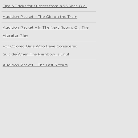
Tips & Tricks for Success from a 95-Year-Old.
Audition Packet – The Girl on the Train
Audition Packet – In The Next Room. Or, The
Vibrator Play
For Colored Girls Who Have Considered
Suicide/When The Rainbow is Enuf
Audition Packet – The Last 5 Years