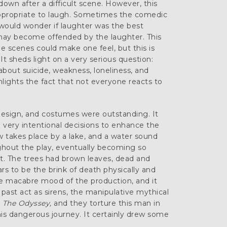
own after a difficult scene. However, this
ppropriate to laugh. Sometimes the comedic
e would wonder if laughter was the best
may become offended by the laughter. This
 scenes could make one feel, but this is
t sheds light on a very serious question:
bout suicide, weakness, loneliness, and
hlights the fact that not everyone reacts to
design, and costumes were outstanding. It
very intentional decisions to enhance the
 takes place by a lake, and a water sound
ghout the play, eventually becoming so
it. The trees had brown leaves, dead and
rs to be the brink of death physically and
he macabre mood of the production, and it
past act as sirens, the manipulative mythical
s
The Odyssey,
and they torture this man in
is dangerous journey. It certainly drew some