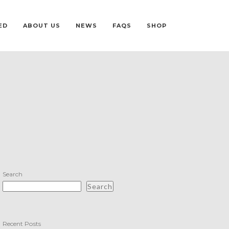
ED
ABOUT US
NEWS
FAQS
SHOP
Search
Search
Recent Posts