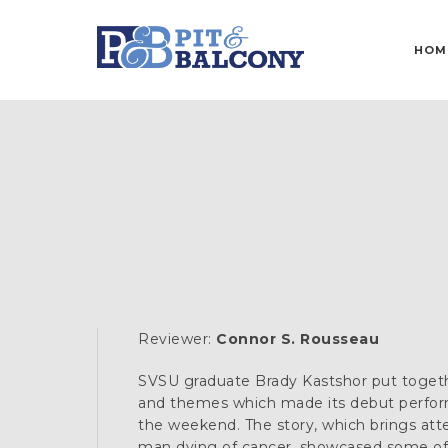
HOM
Reviewer:
Connor S. Rousseau
SVSU graduate Brady Kastshor put togeth
and themes which made its debut perfor
the weekend. The story, which brings atte
man dying of cancer, showcased some of 