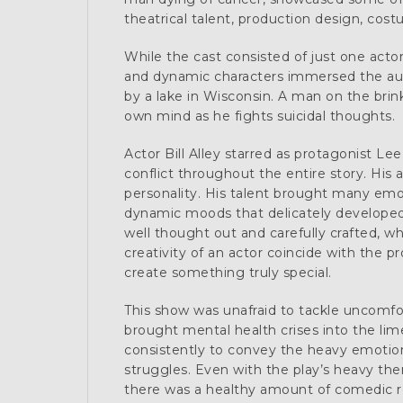
theatrical talent, production design, cost
While the cast consisted of just one acto
and dynamic characters immersed the aud
by a lake in Wisconsin. A man on the brin
own mind as he fights suicidal thoughts.
Actor Bill Alley starred as protagonist Le
conflict throughout the entire story. His 
personality. His talent brought many emot
dynamic moods that delicately developed 
well thought out and carefully crafted, 
creativity of an actor coincide with the p
create something truly special.
This show was unafraid to tackle uncomfo
brought mental health crises into the li
consistently to convey the heavy emotion
struggles. Even with the play’s heavy the
there was a healthy amount of comedic re