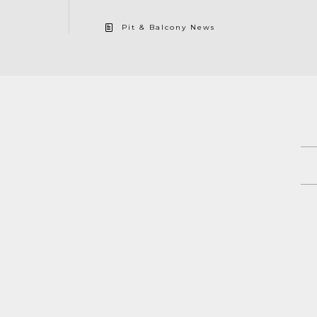
Pit & Balcony News